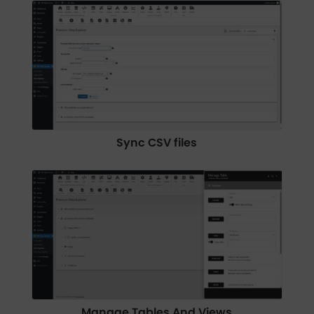
Sync CSV files
Manage Tables And Views