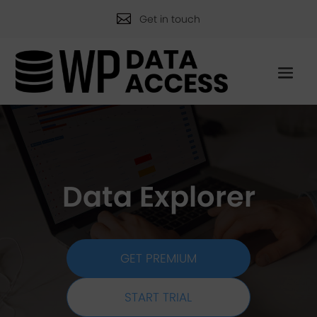

Get in touch
Data Explorer
GET PREMIUM
START TRIAL