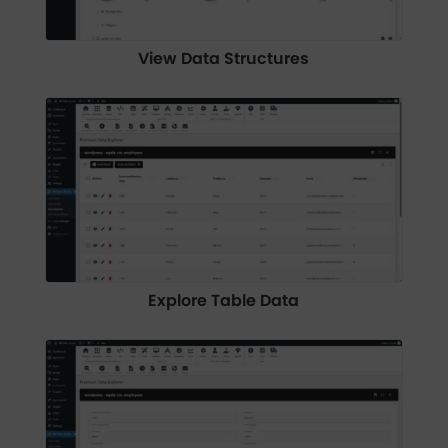
View Data Structures
Explore Table Data