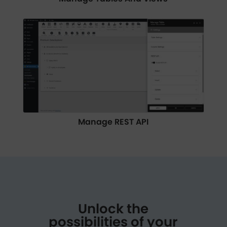
Manage REST API
Unlock the
possibilities of your