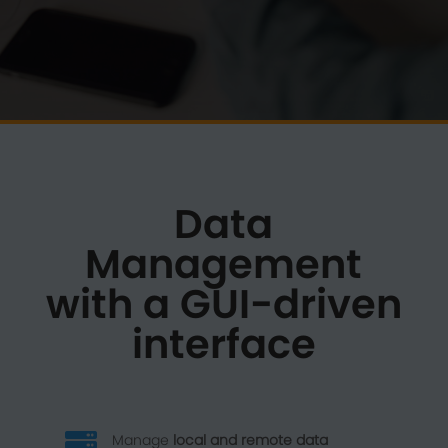
Data
Management
with a GUI-driven
interface

Manage
local and remote data