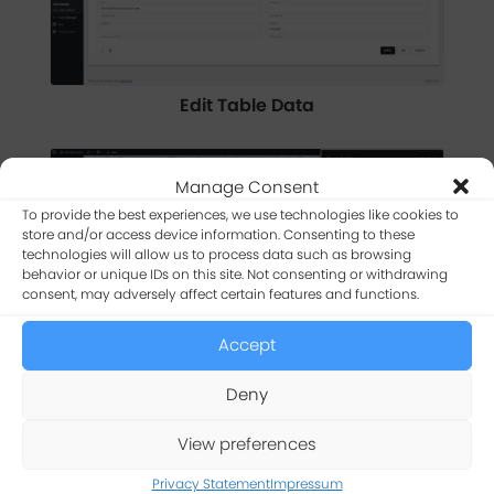
Edit Table Data
Manage Consent
To provide the best experiences, we use technologies like cookies to
store and/or access device information. Consenting to these
technologies will allow us to process data such as browsing
behavior or unique IDs on this site. Not consenting or withdrawing
consent, may adversely affect certain features and functions.
Accept
Manage Table Settings
Deny
View preferences
Privacy Statement
Impressum