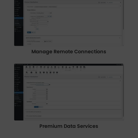
Manage Remote Connections
Premium Data Services