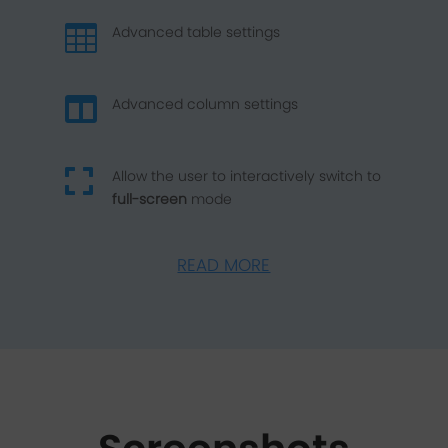

Advanced table settings

Advanced column settings

Allow the user to interactively switch to
full-screen
mode
READ MORE