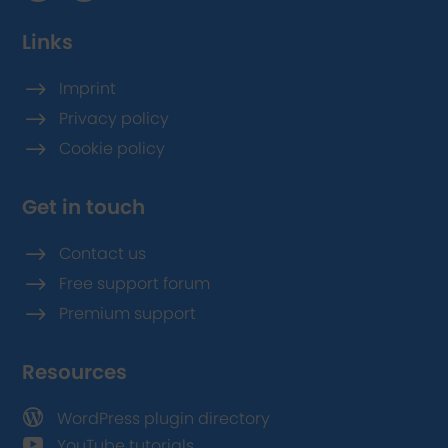
Links
$
Imprint
$
Privacy policy
$
Cookie policy
Get in touch
$
Contact us
$
Free support forum
$
Premium support
Resources

WordPress plugin directory

YouTube tutorials