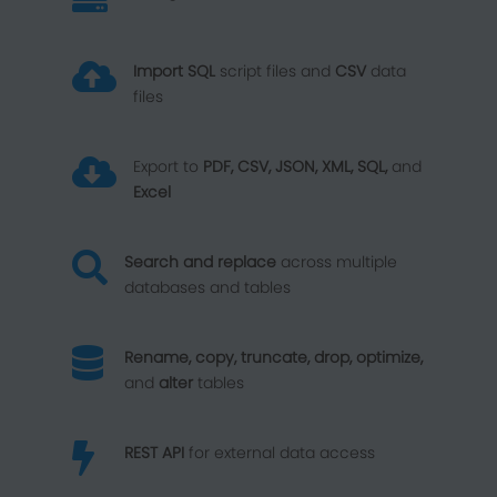

Import SQL
script files and
CSV
data
files

Export to
PDF, CSV, JSON, XML, SQL,
and
Excel

Search and replace
across multiple
databases and tables

Rename, copy, truncate, drop, optimize,
and
alter
tables

REST API
for external data access