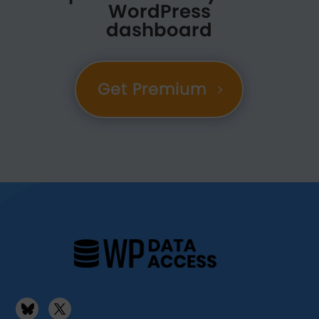
WordPress
dashboard
Get Premium