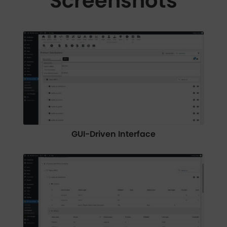
Screenshots
GUI-Driven Interface