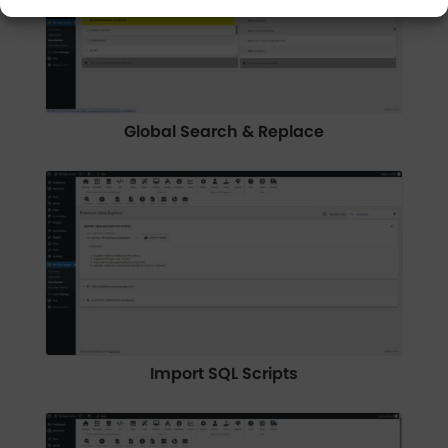
Global Search & Replace
Import SQL Scripts