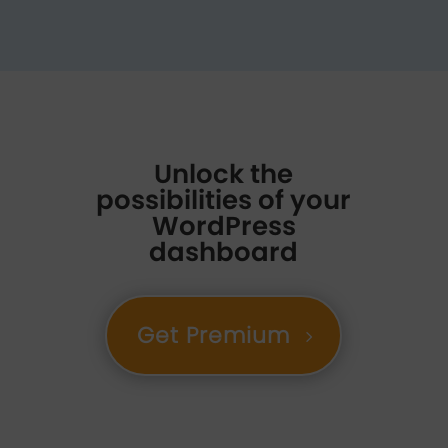
Unlock the
possibilities of your
WordPress
dashboard
Get Premium