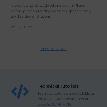
A practical guide to global and column filters,
covering general settings, column-specific rules,
and live demonstrations.
WATCH TUTORIAL
MORE TUTORIALS
Technical Tutorials

Technical tutorials are available on
the App Builder documentation
website.
LEARN MORE