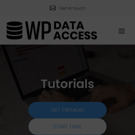

Get in touch
Tutorials
GET PREMIUM
START TRIAL