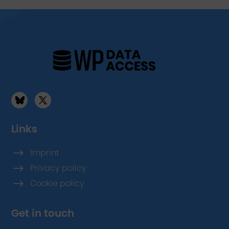
Links
$
Imprint
$
Privacy policy
$
Cookie policy
Get in touch