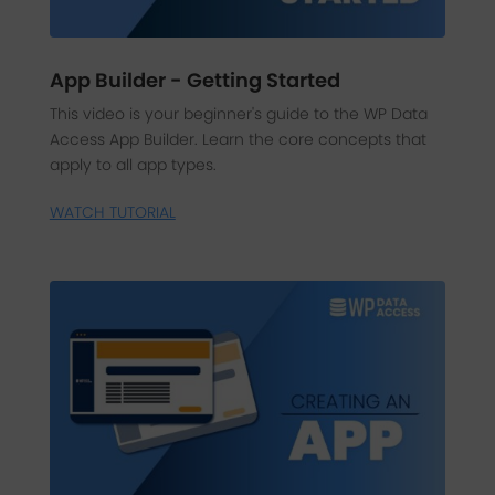
App Builder - Getting Started
This video is your beginner's guide to the WP Data
Access App Builder. Learn the core concepts that
apply to all app types.
WATCH TUTORIAL