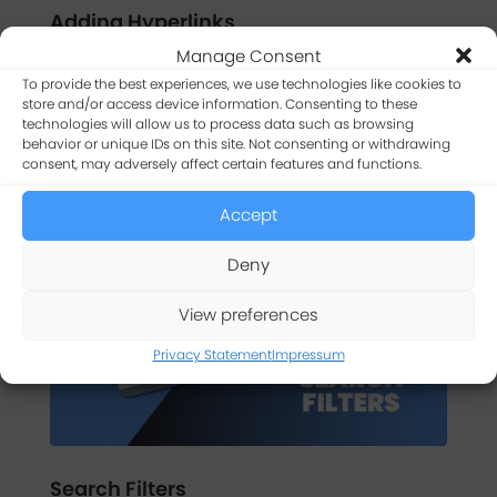
Adding Hyperlinks
Manage Consent
Learn three different ways to add clickable
hyperlinks to app tables and forms using the WP
To provide the best experiences, we use technologies like cookies to
store and/or access device information. Consenting to these
Data Access App Builder.
technologies will allow us to process data such as browsing
behavior or unique IDs on this site. Not consenting or withdrawing
WATCH TUTORIAL
consent, may adversely affect certain features and functions.
Accept
Deny
View preferences
Privacy Statement
Impressum
Search Filters