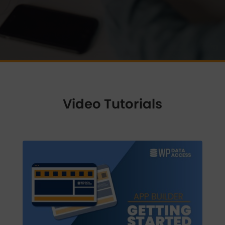
Video Tutorials