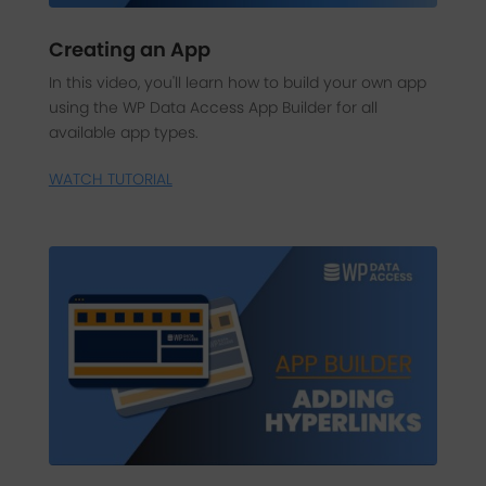
Creating an App
In this video, you'll learn how to build your own app
using the WP Data Access App Builder for all
available app types.
WATCH TUTORIAL