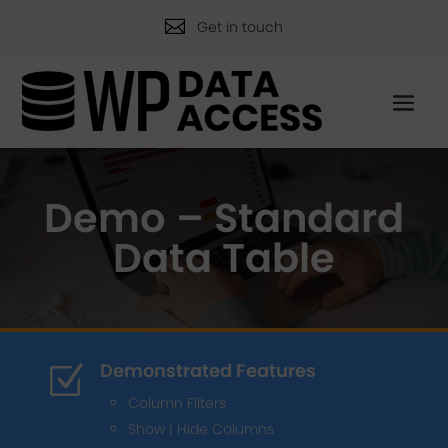

Get in touch
Demo – Standard
Data Table
Demonstrated Features
Z
Column Filters
Show | Hide Columns