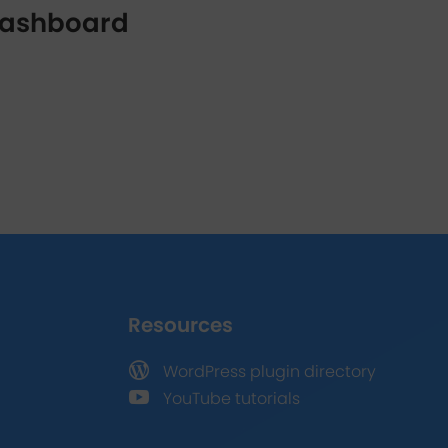
 dashboard
Resources

WordPress plugin directory

YouTube tutorials