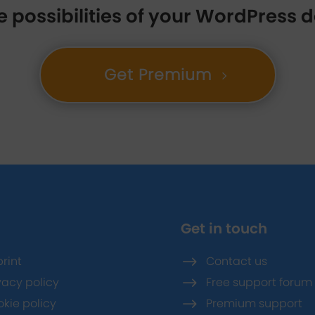
e possibilities of your WordPress
Get Premium
Get in touch
rint
$
Contact us
vacy policy
$
Free support forum
kie policy
$
Premium support