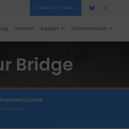
DOWNLOAD PLUGIN ↗
cing
Services
Support
Documentation
r Bridge
Required License
Premium