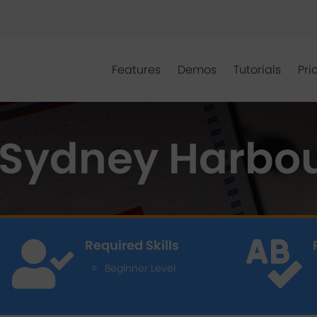
Features
Demos
Tutorials
Pri
Sydney Harbou
Required Skills


Beginner Level