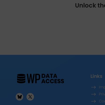
Unlock th
Links
$
Imp
$
Pri
$
Coo