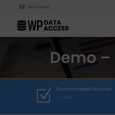

Get in touch
Demo – 
Demonstrated Features
Z
Map