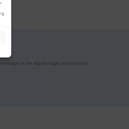
r
ing
s
nowledge. In the App Manager, simply select