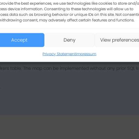
provide the best experiences, we use technologies like cookies to store and/o
ess device information. Consenting to these technologies will allow us to
cess data such as browsing behavior or unique IDs on this site. Not consent
withdrawing consent, may adversely affect certain features and functions.
Accept
Deny
View preference
Privacy Statement
Impressum
kers table. The map can be implemented without any prior SQL k
.