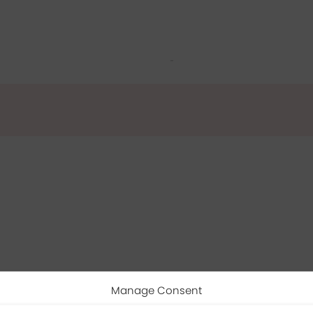
Manage Consent