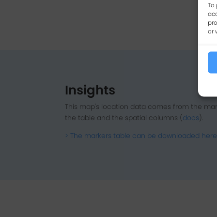
To 
acc
pro
or 
Insights
This map's location data comes from the mar
the table and the spatial columns (
docs
).
> The markers table can be downloaded here