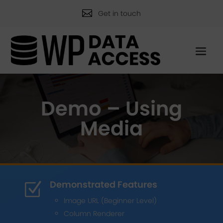

Get in touch
Demo – Using
Media
Demonstrated Features
Z
Image URL (Beginner Level)
Column Renderer