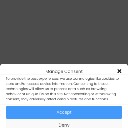
Manage Consent
To provide the best experiences, we use technologies like cookies to
store and/or access device information. Consenting to these
technologies will allow us to process data such as browsing
behavior or unique IDs on this site. Not consenting or withdrawing
consent, may adversely affect certain features and functions.
Insights
The Image URL feature can be applied to columns
Accept
in tables (
docs
) and forms (
docs
). This feature only
works if the table column contains the full image
Deny