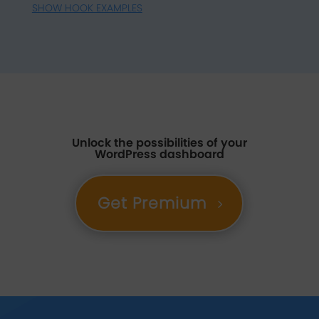
SHOW HOOK EXAMPLES
Unlock the possibilities of your
WordPress dashboard
Get Premium