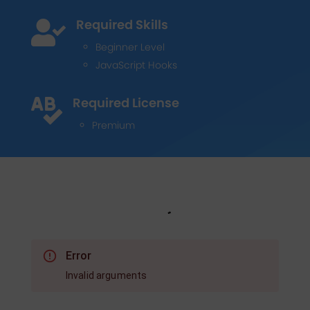
Required Skills

Beginner Level
JavaScript Hooks
Required License

Premium
Error
Invalid arguments