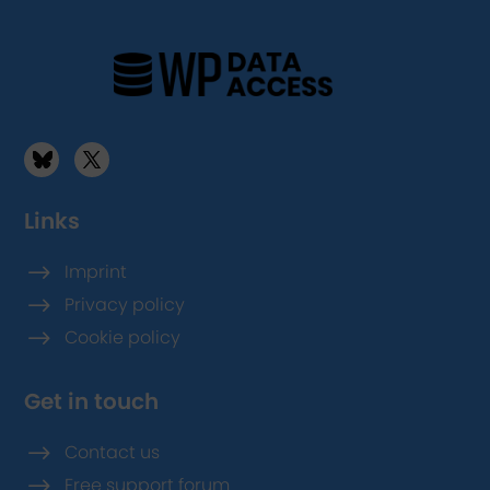
Links
$
Imprint
$
Privacy policy
$
Cookie policy
Get in touch
$
Contact us
$
Free support forum