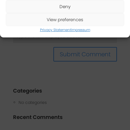
Deny
Captcha
*
View preferences
Privacy Statement
Impressum
Categories
No categories
Recent Comments