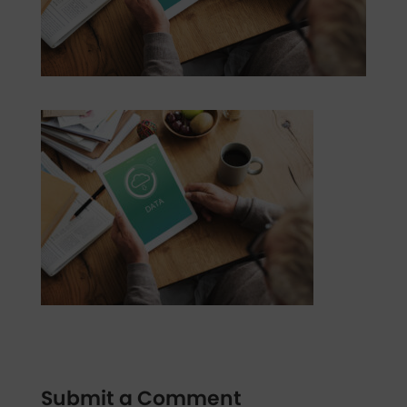
Submit a Comment