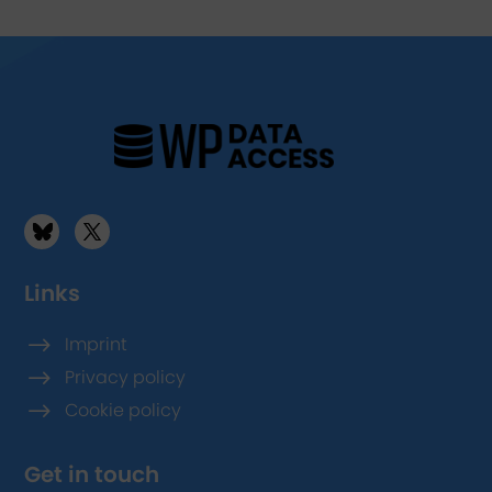
Links
$
Imprint
$
Privacy policy
$
Cookie policy
Get in touch