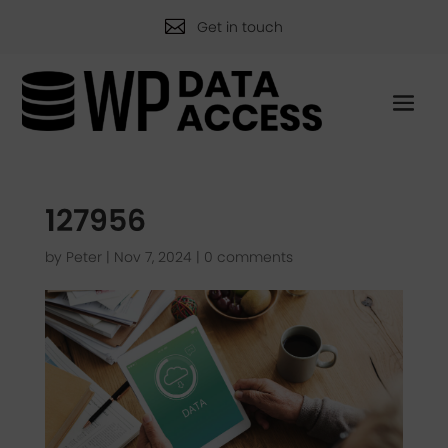

Get in touch
127956
by
Peter
|
Nov 7, 2024
|
0 comments