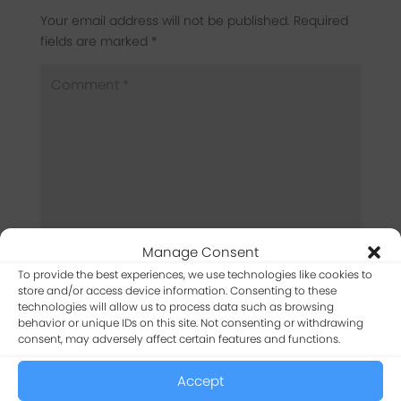
Your email address will not be published.
Required
fields are marked
*
Manage Consent
To provide the best experiences, we use technologies like cookies to
store and/or access device information. Consenting to these
technologies will allow us to process data such as browsing
behavior or unique IDs on this site. Not consenting or withdrawing
consent, may adversely affect certain features and functions.
Accept