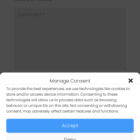
Manage Consent
To provide the best experiences, we use technologies like cookies to
store and/or access device information. Consenting to these
technologies will allow us to process data such as browsing
behavior or unique IDs on this site. Not consenting or withdrawing
consent, may adversely affect certain features and functions.
Accept
Captcha
*
Deny