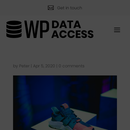

Get in touch
by
Peter
|
Apr 5, 2020
|
0 comments