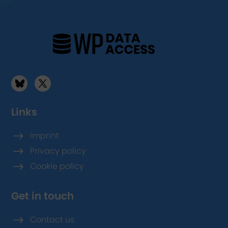
Links
$
Imprint
$
Privacy policy
$
Cookie policy
Get in touch
$
Contact us