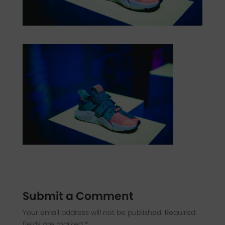
Submit a Comment
Your email address will not be published.
Required
fields are marked
*