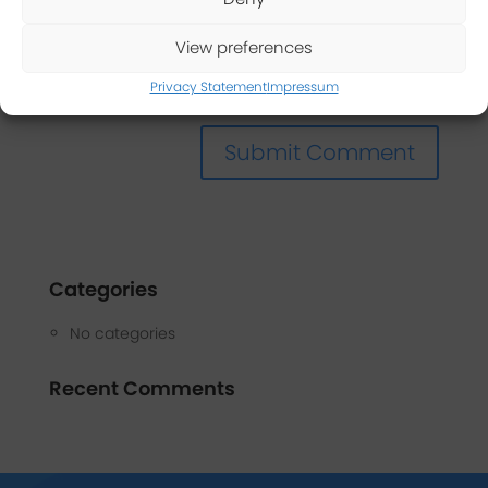
View preferences
Privacy Statement
Impressum
Categories
No categories
Recent Comments