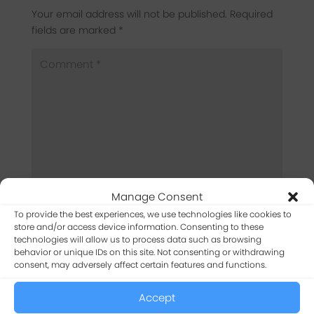
Your email address will not be published.
Required
fields are marked
*
Manage Consent
To provide the best experiences, we use technologies like cookies to
store and/or access device information. Consenting to these
technologies will allow us to process data such as browsing
behavior or unique IDs on this site. Not consenting or withdrawing
consent, may adversely affect certain features and functions.
Accept