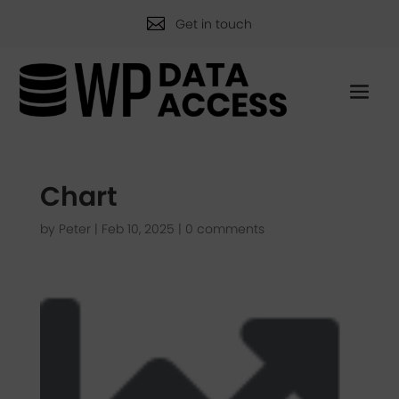

Get in touch
Chart
by
Peter
|
Feb 10, 2025
|
0 comments