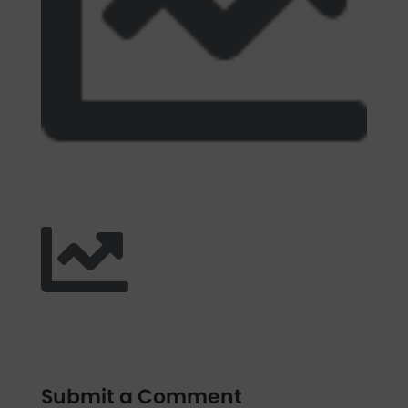
Submit a Comment