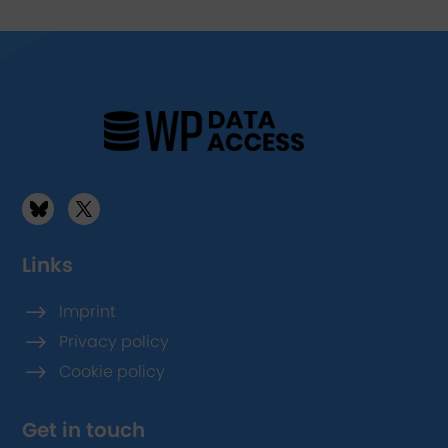
Links
$
Imprint
$
Privacy policy
$
Cookie policy
Get in touch