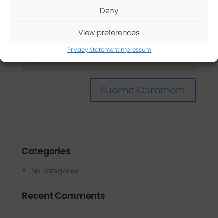
Deny
Captcha
*
View preferences
Privacy Statement
Impressum
Categories
No categories
Recent Comments