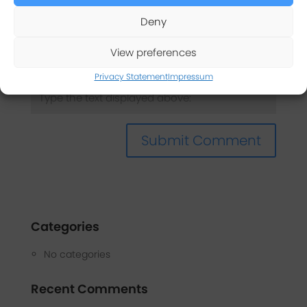
Deny
Captcha
*
View preferences
Privacy Statement
Impressum
Categories
No categories
Recent Comments