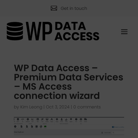

Get in touch
WP Data Access –
Premium Data Services
– MS Access
connection wizard
by
Kim Leong
|
Oct 3, 2024
|
0 comments