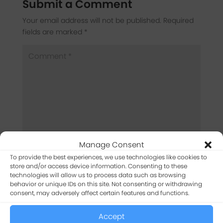
Submit a Comment
Your email address will not be published.
Required
fields are marked
*
Manage Consent
To provide the best experiences, we use technologies like cookies to
store and/or access device information. Consenting to these
technologies will allow us to process data such as browsing
behavior or unique IDs on this site. Not consenting or withdrawing
consent, may adversely affect certain features and functions.
Accept