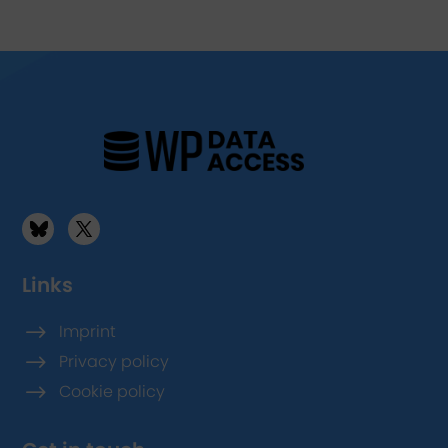
Links
$
Imprint
$
Privacy policy
$
Cookie policy