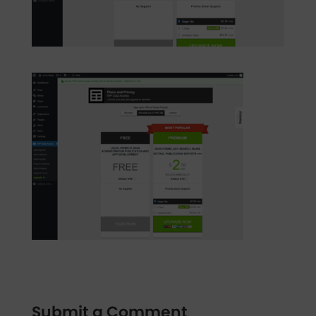
Submit a Comment