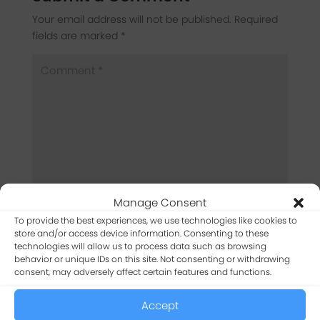
Your email address will not be published.
Required
fields are marked
*
Manage Consent
To provide the best experiences, we use technologies like cookies to
store and/or access device information. Consenting to these
technologies will allow us to process data such as browsing
behavior or unique IDs on this site. Not consenting or withdrawing
consent, may adversely affect certain features and functions.
Accept